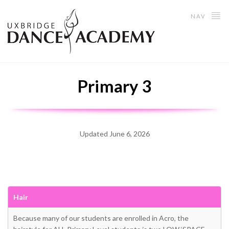
NAV
Primary 3
Updated June 6, 2026
Hair
Because many of our students are enrolled in Acro, the