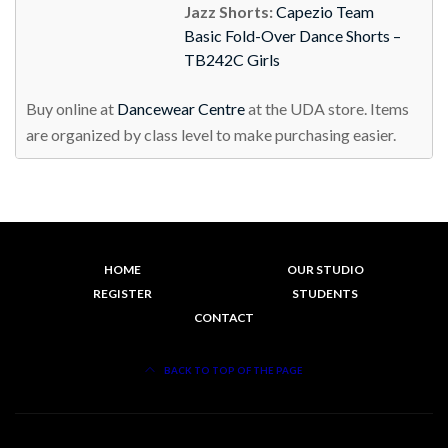
Jazz Shorts:
Capezio Team
Basic Fold-Over Dance Shorts –
TB242C Girls
Buy online at
Dancewear Centre
at the UDA store. Items
are organized by class level to make purchasing easier.
HOME
OUR STUDIO
REGISTER
STUDENTS
CONTACT
BACK TO TOP OF THE PAGE