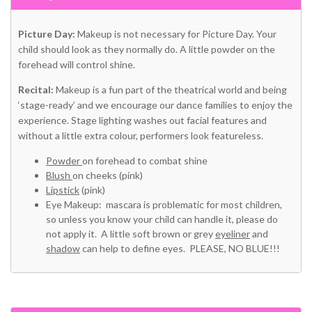
Picture Day:
Makeup is not necessary for Picture Day. Your
child should look as they normally do. A little powder on the
forehead will control shine.
Recital:
Makeup is a fun part of the theatrical world and being
‘stage-ready’ and we encourage our dance families to enjoy the
experience. Stage lighting washes out facial features and
without a little extra colour, performers look featureless.
Powder
on forehead to combat shine
Blush
on cheeks (pink)
Lipstick
(pink)
Eye Makeup: mascara is problematic for most children,
so unless you know your child can handle it, please do
not apply it. A little soft brown or grey
eyeliner
and
shadow
can help to define eyes. PLEASE, NO BLUE!!!