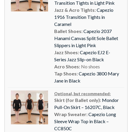
Transition Tights in Light Pink
Jazz & Acro Tights:
Capezio
1916 Transition Tights in
Caramel
Ballet Shoes:
Capezio 2037
Hanami Canvas Split Sole Ballet
Slippers in Light Pink
Jazz Shoes:
Capezio EJ2 E-
Series Jazz Slip-on Black
Acro Shoes:
No shoes
Tap Shoes:
Capezio 3800 Mary
Jane in Black
Optional, but recommended:
Skirt (for Ballet only):
Mondor
Pull-On Skirt – 16207C, Black
Wrap Sweater:
Capezio Long
Sleeve Wrap Top in Black –
CC850C