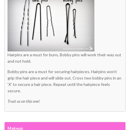
Hairpins are a must for buns. Bobby pins will work their way out
and not hold.
Bobby pins are a must for securing hairpieces. Hairpins won’t
grip the hair piece and will slide out. Cross two bobby pins in an
‘X’ to secure a hair piece. Repeat until the hairpiece feels
secure.
Trust us on this one!
Makeup