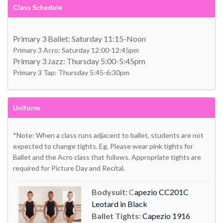
Class Schedule
Primary 3 Ballet: Saturday 11:15-Noon
Primary 3 Acro: Saturday 12:00-12:45pm
Primary 3 Jazz: Thursday 5:00-5:45pm
Primary 3 Tap: Thursday 5:45-6:30pm
Uniform
*Note: When a class runs adjacent to ballet, students are not
expected to change tights. Eg, Please wear pink tights for
Ballet and the Acro class that follows. Appropriate tights are
required for Picture Day and Recital.
Bodysuit:
C
apezio CC201C
Leotard in Black
Ballet Tights:
Capezio 1916