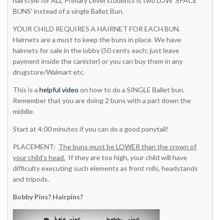
hairstyle for ALL Primary Level students is two LOW ‘SPACE
BUNS’ instead of a single Ballet Bun.
YOUR CHILD REQUIRES A HAIRNET FOR EACH BUN.
Hairnets are a must to keep the buns in place. We have
hairnets for sale in the lobby (50 cents each; just leave
payment inside the canister) or you can buy them in any
drugstore/Walmart etc.
This is a
helpful video
on how to do a SINGLE Ballet bun.
Remember that you are doing 2 buns with a part down the
middle.
Start at 4:00 minutes if you can do a good ponytail!
PLACEMENT:
The buns must be LOWER than the crown of
your child’s head.
If they are too high, your child will have
difficulty executing such elements as front rolls, headstands
and tripods.
Bobby Pins? Hairpins?